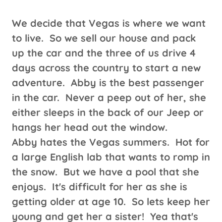
We decide that Vegas is where we want
to live. So we sell our house and pack
up the car and the three of us drive 4
days across the country to start a new
adventure. Abby is the best passenger
in the car. Never a peep out of her, she
either sleeps in the back of our Jeep or
hangs her head out the window.
Abby hates the Vegas summers. Hot for
a large English lab that wants to romp in
the snow. But we have a pool that she
enjoys. It's difficult for her as she is
getting older at age 10. So lets keep her
young and get her a sister! Yea that's