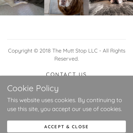
Copyright © 2018 The Mutt Stop LLC - All Rights
Reserved.
CONTACT US
TERMS AND CONDITIONS
Cookie Policy
This website uses cookies. By continuing to
use this site, you accept our use of cookies.
Powered by
ACCEPT & CLOSE