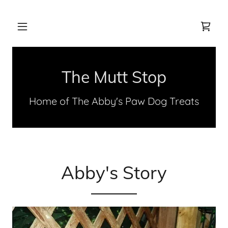
The Mutt Stop
Home of The Abby's Paw Dog Treats
Abby's Story