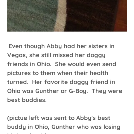
Even though Abby had her sisters in
Vegas, she still missed her doggy
friends in Ohio. She would even send
pictures to them when their health
turned. Her favorite doggy friend in
Ohio was Gunther or G-Boy. They were
best buddies.
(pictue left was sent to Abby's best
buddy in Ohio, Gunther who was losing