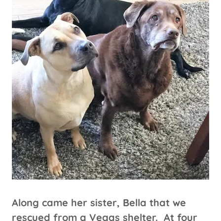
Along came her sister, Bella that we
rescued from a Vegas shelter. At four