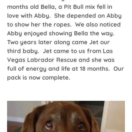
months old Bella, a Pit Bull mix fell in
love with Abby. She depended on Abby
to show her the ropes. We also noticed
Abby enjoyed showing Bella the way.
Two years later along came Jet our
third baby. Jet came to us from Las
Vegas Labrador Rescue and she was
full of energy and life at 18 months. Our
pack is now complete.