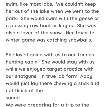
swim, like most labs. We couldn't keep
her out of the lake when we went to the
park. She would swim with the geese or
a passing row boat or kayak. She was
also a lover of the snow. Her favorite
winter game was catching snowballs.
She loved
going with us to our friends
hunting cabin. She would stay with us
while we enjoyed target practice with
our shotguns. In true lab form, Abby
would just lay there chewing a stick and
not flinch at the
sound.
We were preparing for a trip to the