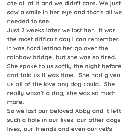
ate all of it and we didn't care. We just
saw a smile in her eye and that's all we
needed to see.
Just 2 weeks later we lost her. It was
the most difficult day I can remember.
It was hard letting her go over the
rainbow bridge, but she was so tired.
She spoke to us softly the night before
and told us it was time. She had given
us all of the love any dog could. She
really wasn't a dog, she was so much
more.
So we lost our beloved Abby and it left
such a hole in our lives, our other dogs
lives, our friends and even our vet's