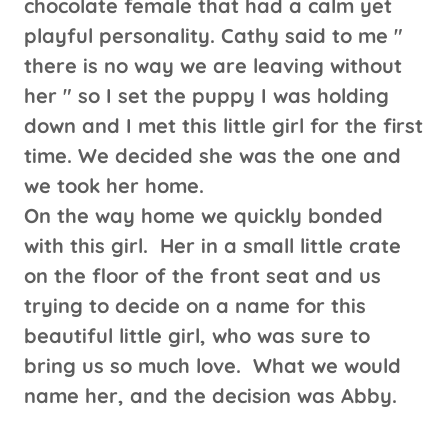
chocolate female that had a calm yet
playful personality. Cathy said to me "
there is no way we are leaving without
her " so I set the puppy I was holding
down and I met this little girl for the first
time. We decided she was the one and
we took her home.
On the way home we quickly bonded
with this girl. Her in a small little crate
on the floor of the front seat and us
trying to decide on a name for this
beautiful little girl, who was sure to
bring us so much love. What we would
name her, and the decision was Abby.