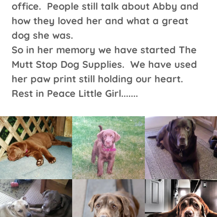
office. People still talk about Abby and
how they loved her and what a great
dog she was.
So in her memory we have started The
Mutt Stop Dog Supplies. We have used
her paw print still holding our heart.
Rest in Peace Little Girl.......