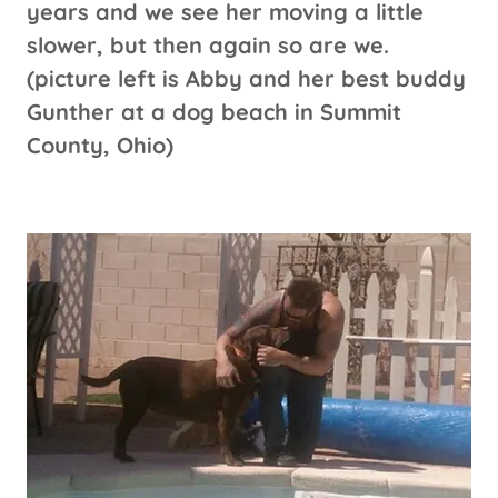
years and we see her moving a little
slower, but then again so are we.
(picture left is Abby and her best buddy
Gunther at a dog beach in Summit
County, Ohio)