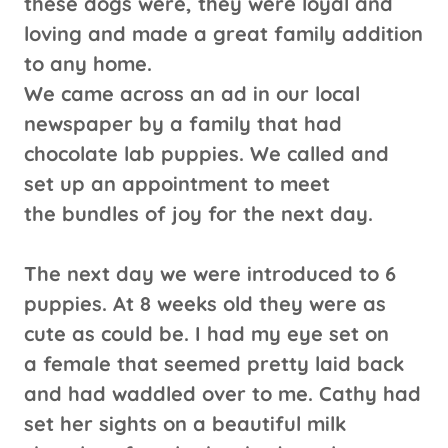
these dogs were, they were loyal and
loving and made a great family addition
to any home.
We came across an ad in our local
newspaper by a family that had
chocolate lab puppies. We called and
set up an appointment to meet
the bundles of joy for the next day.
The next day we were introduced to 6
puppies. At 8 weeks old they were as
cute as could be. I had my eye set on
a female that seemed pretty laid back
and had waddled over to me. Cathy had
set her sights on a beautiful milk