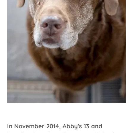
In November 2014, Abby's 13 and