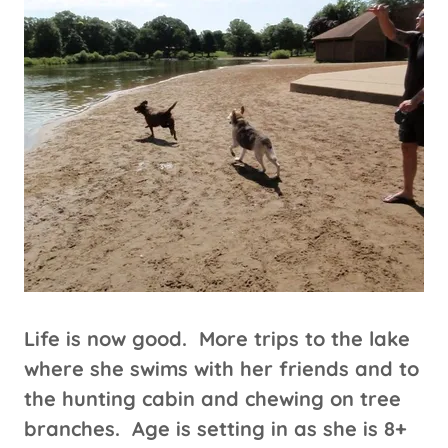
Life is now good. More trips to the lake
where she swims with her friends and to
the hunting cabin and chewing on tree
branches. Age is setting in as she is 8+