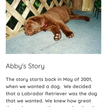
Abby's Story
The story starts back in May of 2001,
when we wanted a dog. We decided
that a Labrador Retriever was the dog
that we wanted. We knew how great