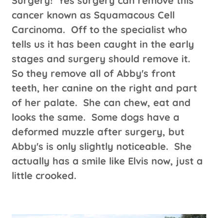
Surgery! Yes surgery can remove this
cancer known as Squamacous Cell
Carcinoma. Off to the specialist who
tells us it has been caught in the early
stages and surgery should remove it.
So they remove all of Abby's front
teeth, her canine on the right and part
of her palate. She can chew, eat and
looks the same. Some dogs have a
deformed muzzle after surgery, but
Abby's is only slightly noticeable. She
actually has a smile like Elvis now, just a
little crooked.