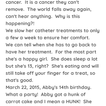
cancer. It is a cancer they can't
remove. The world falls away again,
can't hear anything. Why is this
happening?!
We slow her catheter treatments to only
a few a week to ensure her comfort.
We can tell when she has to go back to
have her treatment. For the most part
she's a happy girl. She does sleep a lot
but she's 13, right? She's eating and will
still take off your finger for a treat, so
that's good.
March 22, 2015, Abby's 14th birthday.
What a party! Abby got a hunk of
carrot cake and I mean a HUNK! She