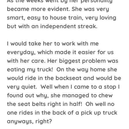
As the weeks went by her personality
became more evident. She was very
smart, easy to house train, very loving
but with an independent streak.
I would take her to work with me
everyday, which made it easier for us
with her care. Her biggest problem was
eating my truck! On the way home she
would ride in the backseat and would be
very quiet. Well when I came to a stop I
found out why, she managed to chew
the seat belts right in half! Oh well no
one rides in the back of a pick up truck
anyways, right?