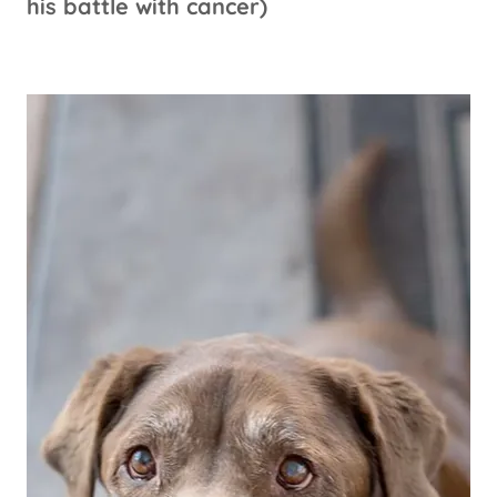
his battle with cancer)