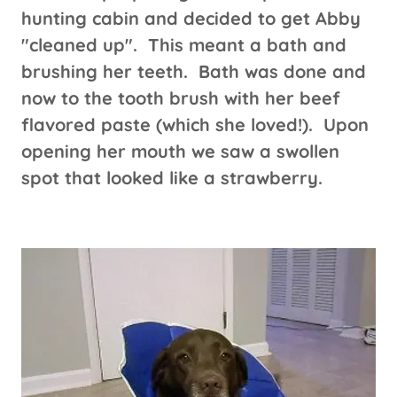
hunting cabin and decided to get Abby
"cleaned up". This meant a bath and
brushing her teeth. Bath was done and
now to the tooth brush with her beef
flavored paste (which she loved!). Upon
opening her mouth we saw a swollen
spot that looked like a strawberry.