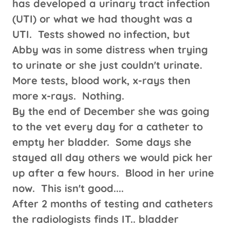
has developed a urinary tract infection
(UTI) or what we had thought was a
UTI. Tests showed no infection, but
Abby was in some distress when trying
to urinate or she just couldn't urinate.
More tests, blood work, x-rays then
more x-rays. Nothing.
By the end of December she was going
to the vet every day for a catheter to
empty her bladder. Some days she
stayed all day others we would pick her
up after a few hours. Blood in her urine
now. This isn't good....
After 2 months of testing and catheters
the radiologists finds IT.. bladder