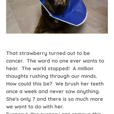
That strawberry turned out to be
cancer. The word no one ever wants to
hear. The world stopped! A million
thoughts rushing through our minds.
How could this be? We brush her teeth
once a week and never saw anything.
She's only 7 and there is so much more
we want to do with her.