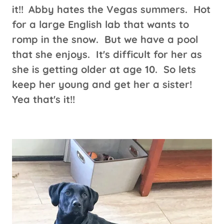
it!!
Abby hates the Vegas summers. Hot
for a large English lab that wants to
romp in the snow. But we have a pool
that she enjoys. It's difficult for her as
she is getting older at age 10. So lets
keep her young and get her a sister!
Yea that's it!!