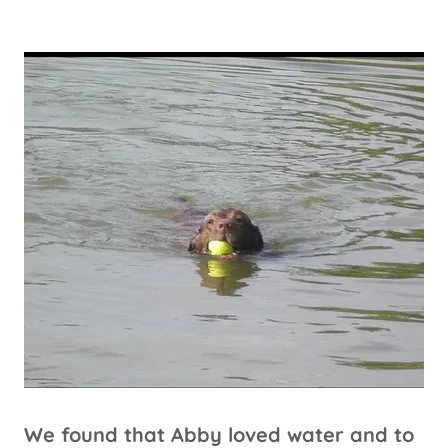
We found that Abby loved water and to